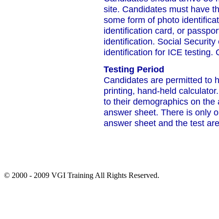
site. Candidates must have th
some form of photo identificat
identification card, or passpor
identification. Social Securit
identification for ICE testing.
Testing Period
Candidates are permitted to 
printing, hand-held calculato
to their demographics on the
answer sheet. There is only 
answer sheet and the test are
© 2000 - 2009 VGI Training All Rights Reserved.