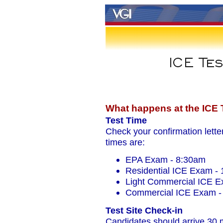
What happens at the ICE T
Test Time
Check your confirmation letters
times are:
EPA Exam - 8:30am
Residential ICE Exam -
Light Commercial ICE E
Commercial ICE Exam -
Test Site Check-in
Candidates should arrive 30 mi